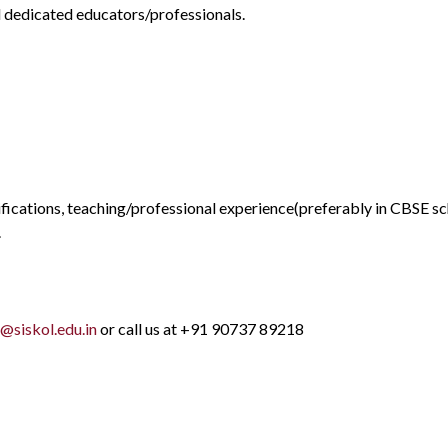
d dedicated educators/professionals.
ications, teaching/professional experience(preferably in CBSE sch
.
@siskol.edu.in
or call us at +91 90737 89218