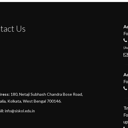
tact Us
Ad
Fo
(Av
A
Fo
divi discount
ress:
180, Netaji Subhash Chandra Bose Road,
lia, Kolkata, West Bengal 700146.
google maps embed generator
T
il:
info@siskol.edu.in
Fo
up