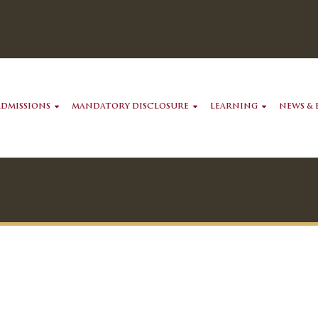
ADMISSIONS
MANDATORY DISCLOSURE
LEARNING
NEWS & 