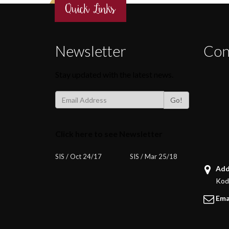
Quick Links
Newsletter
Con
Stay updated with the latest news.
Go!
Click here to see Newsletter
SIS / Oct 24/17
SIS / Mar 25/18
Add
Koda
Ema