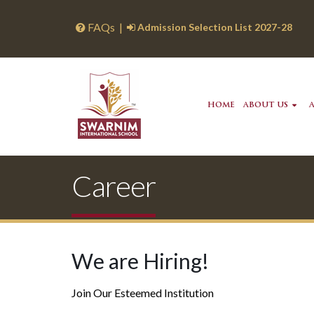
FAQs
|
Admission Selection List 2027-28
HOME
ABOUT US
Career
We are Hiring!
Join Our Esteemed Institution