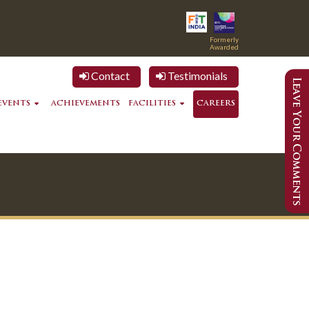
Formerly
Awarded
Contact
Testimonials
EVENTS
ACHIEVEMENTS
FACILITIES
CAREERS