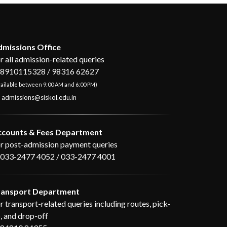
missions Office
r all admission-related queries
8910115328 / 98316 62627
ailable between 9:00 AM and 6:00 PM)
admissions@siskol.edu.in
ccounts & Fees Department
r post-admission payment queries
033-2477 4052 / 033-2477 4001
ransport Department
r transport-related queries including routes, pick-
, and drop-off