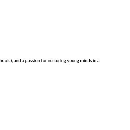
ools), and a passion for nurturing young minds in a