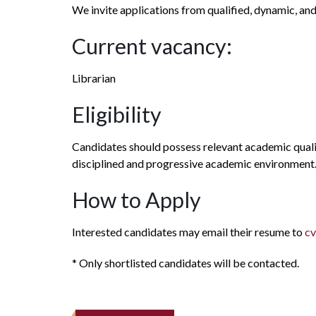
We invite applications from qualified, dynamic, an
Current vacancy:
Librarian
Eligibility
Candidates should possess relevant academic qualif
disciplined and progressive academic environment
How to Apply
Interested candidates may email their resume to
cv
* Only shortlisted candidates will be contacted.