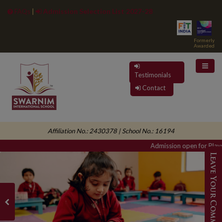
Admission Selection List 2027-28
FAQs
|
Formerly
Awarded
Testimonials
Contact
Affiliation No.: 2430378 | School No.: 16194
Admission open for Playgr