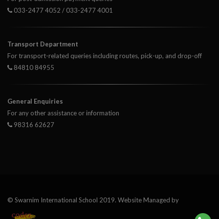
033-2477 4052 / 033-2477 4001
Transport Department
For transport-related queries including routes, pick-up, and drop-off
84810 84955
General Enquiries
For any other assistance or information
98316 62627
© Swarnim International School 2019. Website Managed by