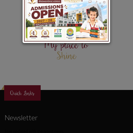
My place to
Shine
Quick Links
Newsletter
Stay updated with the latest news.