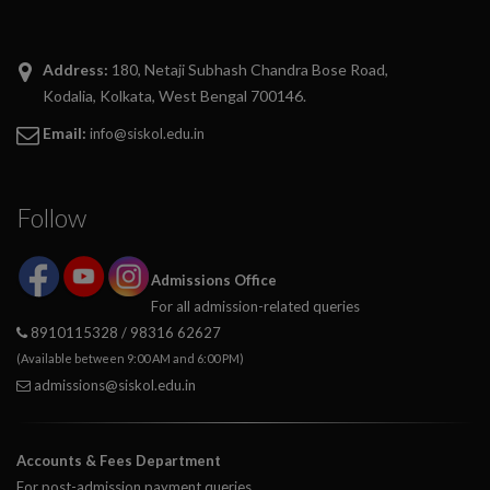
divi discount
Address:
180, Netaji Subhash Chandra Bose Road,
google maps embed generator
Kodalia, Kolkata, West Bengal 700146.
Email:
info@siskol.edu.in
Follow
Admissions Office
For all admission-related queries
8910115328 / 98316 62627
(Available between 9:00 AM and 6:00 PM)
admissions@siskol.edu.in
Accounts & Fees Department
For post-admission payment queries