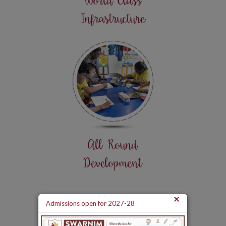
World Class
Infrastructure
All Round
Development
×
Admissions open for 2027-28