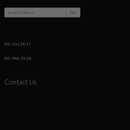
Go!
Click here to see Newsletter
SIS / Oct 24/17
SIS / Mar 25/18
Contact Us