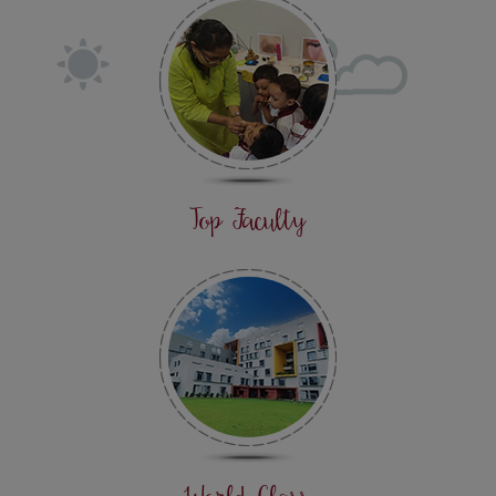
Top Faculty