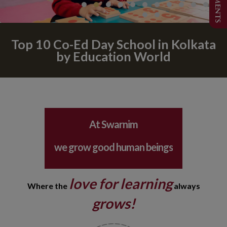
Top 10 Co-Ed Day School in Kolkata
by Education World
learning is spelt F - U- N
safety is our top concern
At Swarnim
we grow good human beings
your child is our responsibility
love for learning
Where the
always
learning is spelt F - U- N
grows!